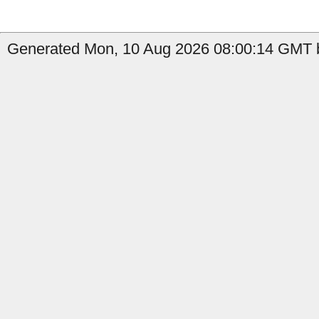
Generated Mon, 10 Aug 2026 08:00:14 GMT b