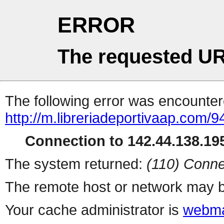
ERROR
The requested UR
The following error was encountere
http://m.libreriadeportivaap.com/
Connection to 142.44.138.195
The system returned:
(110) Conne
The remote host or network may b
Your cache administrator is
webma