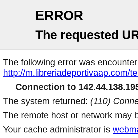
ERROR
The requested UR
The following error was encountere
http://m.libreriadeportivaap.com/te
Connection to 142.44.138.195
The system returned:
(110) Conne
The remote host or network may b
Your cache administrator is
webma