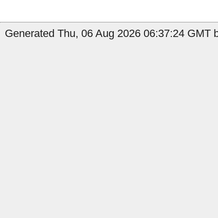
Generated Thu, 06 Aug 2026 06:37:24 GMT b