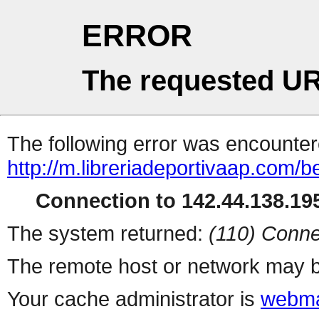
ERROR
The requested UR
The following error was encountere
http://m.libreriadeportivaap.com/be
Connection to 142.44.138.195
The system returned:
(110) Conne
The remote host or network may b
Your cache administrator is
webma