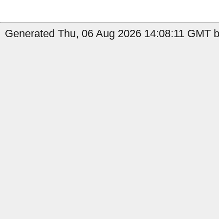
Generated Thu, 06 Aug 2026 14:08:11 GMT by