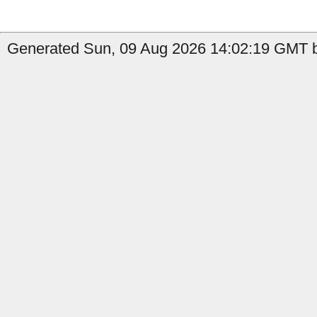
Generated Sun, 09 Aug 2026 14:02:19 GMT b