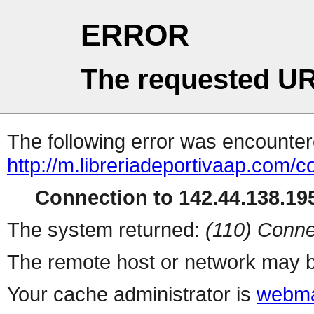
ERROR
The requested UR
The following error was encountere
http://m.libreriadeportivaap.com/
Connection to 142.44.138.195
The system returned:
(110) Conne
The remote host or network may b
Your cache administrator is
webma