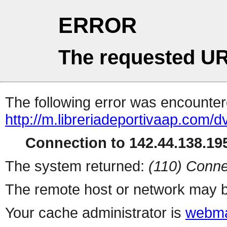
ERROR
The requested UR
The following error was encountere
http://m.libreriadeportivaap.com/d
Connection to 142.44.138.195
The system returned:
(110) Conne
The remote host or network may b
Your cache administrator is
webma