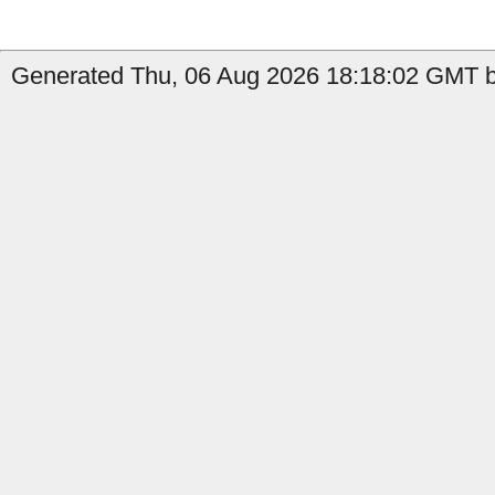
Generated Thu, 06 Aug 2026 18:18:02 GMT by