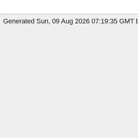
Generated Sun, 09 Aug 2026 07:19:35 GMT b