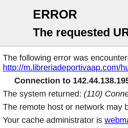
ERROR
The requested UR
The following error was encountere
http://m.libreriadeportivaap.com/h
Connection to 142.44.138.195
The system returned:
(110) Conne
The remote host or network may b
Your cache administrator is
webma