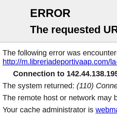
ERROR
The requested UR
The following error was encountere
http://m.libreriadeportivaap.com/l
Connection to 142.44.138.195
The system returned:
(110) Conne
The remote host or network may b
Your cache administrator is
webma