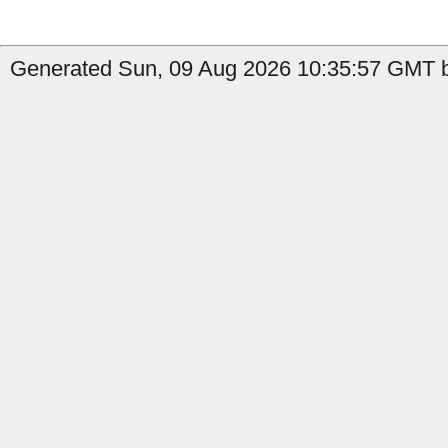
Generated Sun, 09 Aug 2026 10:35:57 GMT b