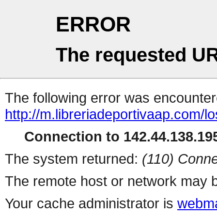
ERROR
The requested UR
The following error was encountere
http://m.libreriadeportivaap.com/lo
Connection to 142.44.138.195
The system returned:
(110) Conne
The remote host or network may b
Your cache administrator is
webma