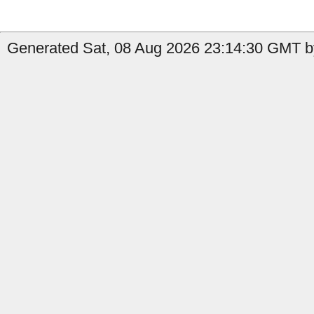
Generated Sat, 08 Aug 2026 23:14:30 GMT b