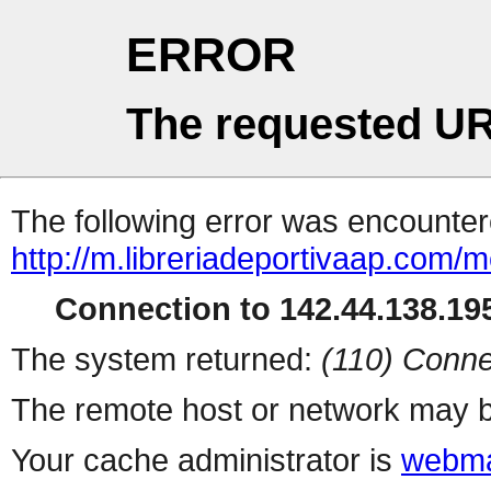
ERROR
The requested UR
The following error was encountere
http://m.libreriadeportivaap.com/
Connection to 142.44.138.195
The system returned:
(110) Conne
The remote host or network may b
Your cache administrator is
webma