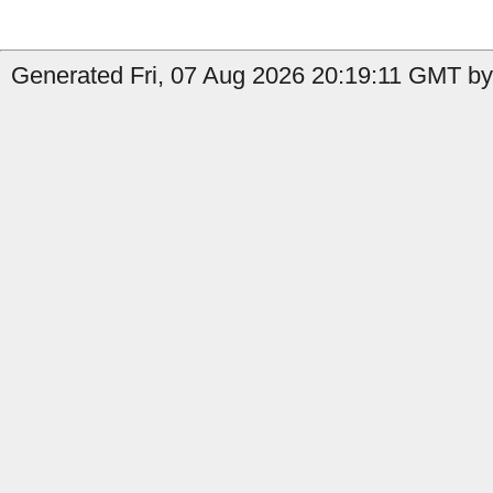
Generated Fri, 07 Aug 2026 20:19:11 GMT by