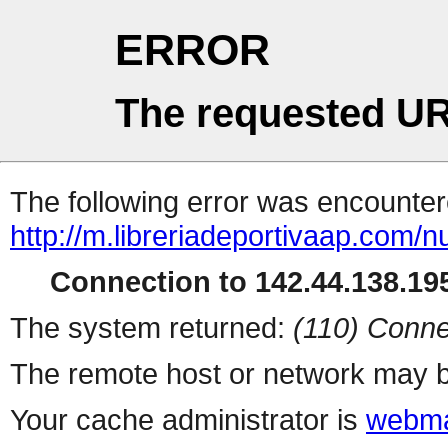
ERROR
The requested UR
The following error was encountere
http://m.libreriadeportivaap.com/
Connection to 142.44.138.195
The system returned:
(110) Conne
The remote host or network may b
Your cache administrator is
webma