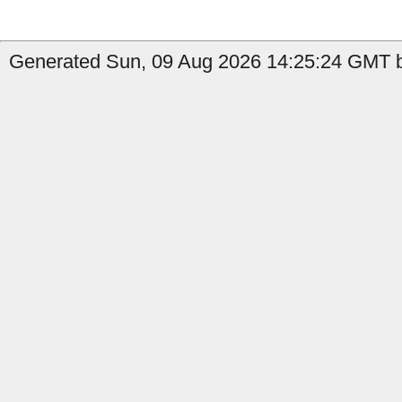
Generated Sun, 09 Aug 2026 14:25:24 GMT b