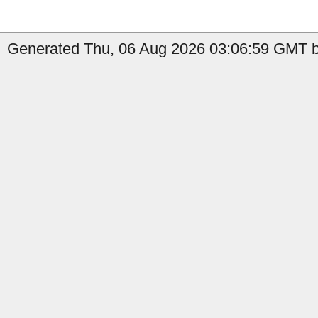
Generated Thu, 06 Aug 2026 03:06:59 GMT by