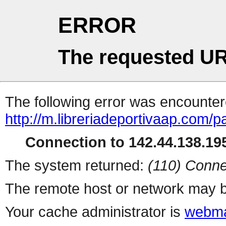
ERROR
The requested UR
The following error was encountere
http://m.libreriadeportivaap.com/
Connection to 142.44.138.195
The system returned:
(110) Conne
The remote host or network may b
Your cache administrator is
webma