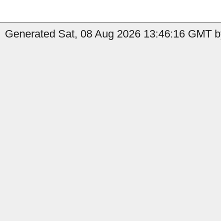
Generated Sat, 08 Aug 2026 13:46:16 GMT b