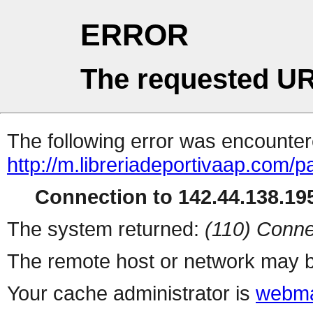
ERROR
The requested UR
The following error was encountere
http://m.libreriadeportivaap.com/
Connection to 142.44.138.195
The system returned:
(110) Conne
The remote host or network may b
Your cache administrator is
webma