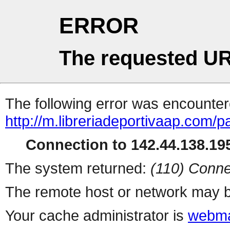
ERROR
The requested UR
The following error was encountere
http://m.libreriadeportivaap.com/
Connection to 142.44.138.195
The system returned:
(110) Conne
The remote host or network may b
Your cache administrator is
webma