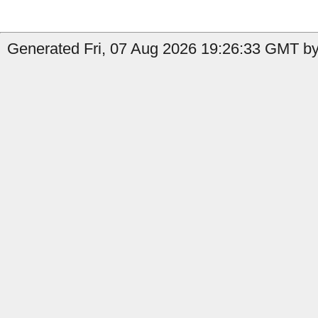
Generated Fri, 07 Aug 2026 19:26:33 GMT by