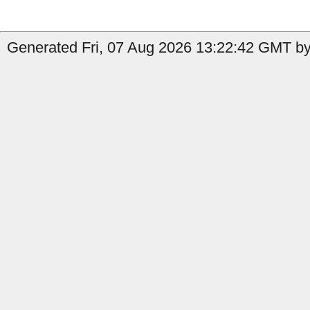
Generated Fri, 07 Aug 2026 13:22:42 GMT by