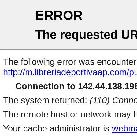
ERROR
The requested UR
The following error was encountere
http://m.libreriadeportivaap.com/p
Connection to 142.44.138.195
The system returned:
(110) Conne
The remote host or network may b
Your cache administrator is
webma