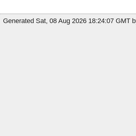
Generated Sat, 08 Aug 2026 18:24:07 GMT b