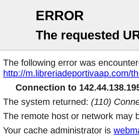
ERROR
The requested UR
The following error was encountere
http://m.libreriadeportivaap.com/t
Connection to 142.44.138.195
The system returned:
(110) Conne
The remote host or network may b
Your cache administrator is
webma